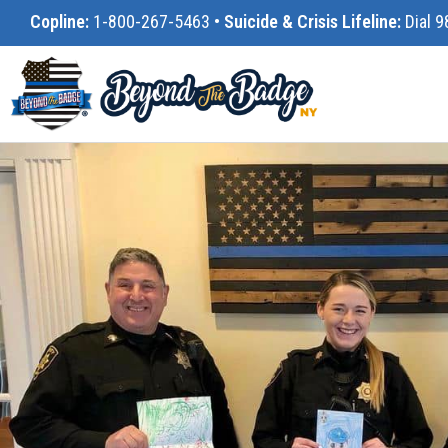
Copline:
1-800-267-5463
•
Suicide & Crisis Lifeline:
Dial 9