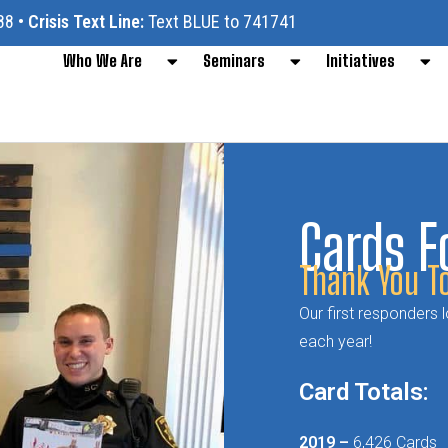
88
•
Crisis Text Line:
Text BLUE to 741741
Who We Are
Seminars
Initiatives
Cards F
Thank You To
Our first responders
each year!
Card Totals:
2019 –
6,426 Cards