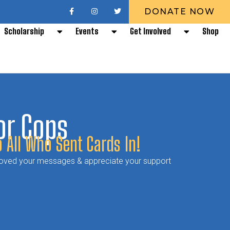
DONATE NOW
Scholarship
Events
Get Involved
Shop
or Cops
 All Who Sent Cards In!
 loved your messages & appreciate your support