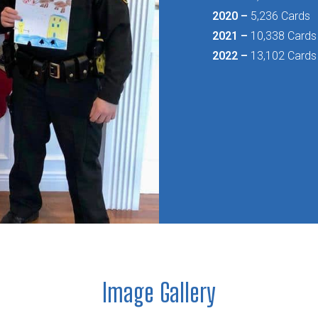
2020 –
5,236 Cards
2021 –
10,338 Cards
2022 –
13,102 Cards
Image Gallery