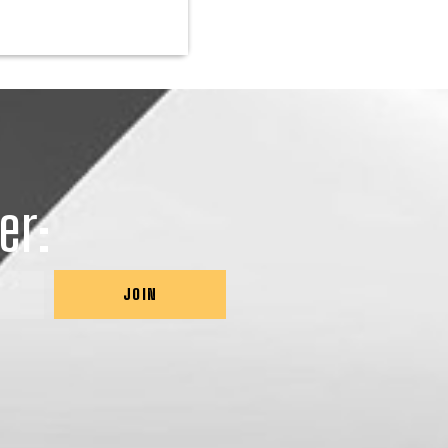
er:
JOIN