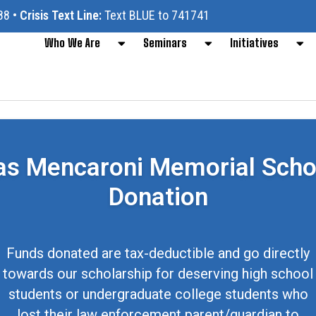
88
•
Crisis Text Line:
Text BLUE to 741741
Who We Are
Seminars
Initiatives