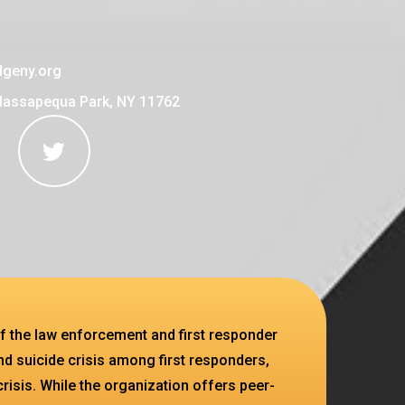
geny.org
Massapequa Park, NY 11762
f the law enforcement and first responder
d suicide crisis among first responders,
crisis. While the organization offers peer-