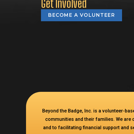
Get Involved
BECOME A VOLUNTEER
Beyond the Badge, Inc. is a volunteer-ba
communities and their families. We are 
and to facilitating financial support and 