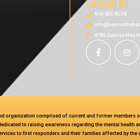
Contact Us
516-501-BLUE
info@beyondthebad
4786 Sunrise Hwy 
sed organization comprised of current and former members o
dedicated to raising awareness regarding the mental health an
services to first responders and their families affected by the 