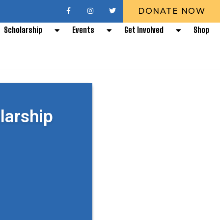
DONATE NOW
Scholarship
Events
Get Involved
Shop