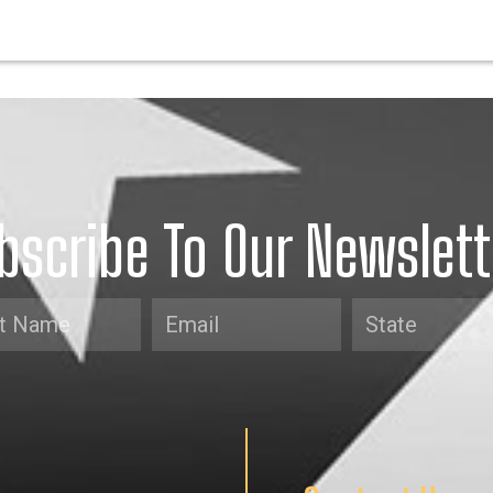
bscribe To Our Newslett