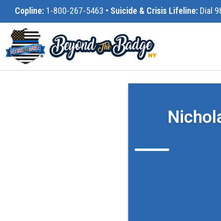
Copline:
1-800-267-5463
•
Suicide & Crisis Lifeline:
Dial 9